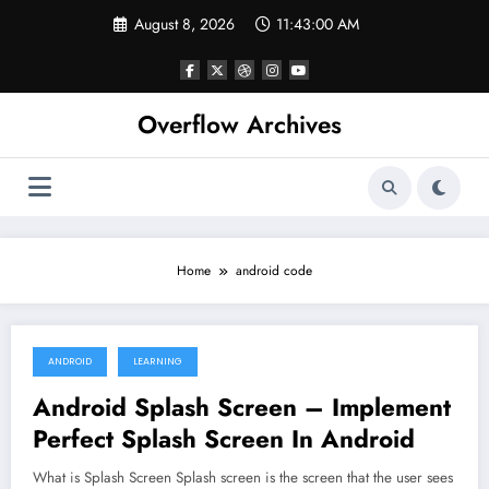
Skip
August 8, 2026
11:43:00 AM
to
content
Overflow Archives
Home
android code
ANDROID
LEARNING
April 3, 2020
Android Splash Screen – Implement
Perfect Splash Screen In Android
What is Splash Screen Splash screen is the screen that the user sees