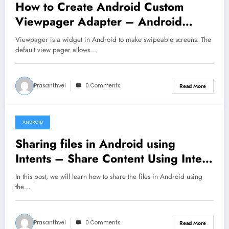
How to Create Android Custom
Viewpager Adapter – Android
Tutorial
Viewpager is a widget in Android to make swipeable screens. The
default view pager allows…
Prasanthvel
0 Comments
Read More
ANDROID
January 5, 2020
Sharing files in Android using
Intents – Share Content Using Intent
– Android Tutorial
In this post, we will learn how to share the files in Android using
the…
Prasanthvel
0 Comments
Read More