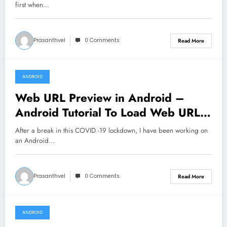
first when…
Prasanthvel
0 Comments
Read More
ANDROID
March 1, 2020
Web URL Preview in Android –
Android Tutorial To Load Web URL
Preview UI
After a break in this COVID -19 lockdown, I have been working on
an Android…
Prasanthvel
0 Comments
Read More
ANDROID
January 17, 2020