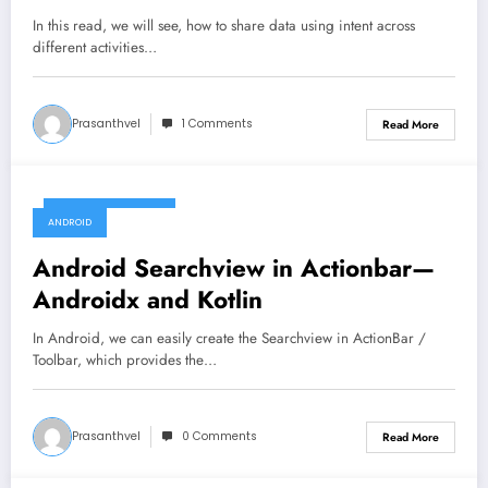
In this read, we will see, how to share data using intent across
different activities…
Prasanthvel
1 Comments
Read More
December 12, 2019
ANDROID
Android Searchview in Actionbar—
Androidx and Kotlin
In Android, we can easily create the Searchview in ActionBar /
Toolbar, which provides the…
Prasanthvel
0 Comments
Read More