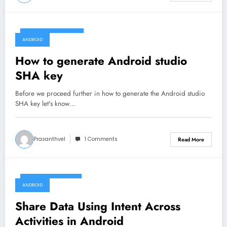
December 22, 2019
ANDROID
How to generate Android studio
SHA key
Before we proceed further in how to generate the Android studio
SHA key let's know…
Prasanthvel
1 Comments
Read More
December 15, 2019
ANDROID
Share Data Using Intent Across
Activities in Android