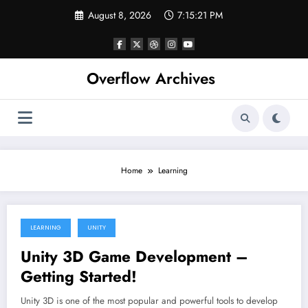
Skip
August 8, 2026
7:15:21 PM
to
content
Overflow Archives
Home
Learning
LEARNING
UNITY
June 11, 2022
Unity 3D Game Development –
Getting Started!
Unity 3D is one of the most popular and powerful tools to develop