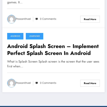
games. It…
Prasanthvel
0 Comments
Read More
ANDROID
LEARNING
April 3, 2020
Android Splash Screen – Implement
Perfect Splash Screen In Android
What is Splash Screen Splash screen is the screen that the user sees
first when…
Prasanthvel
0 Comments
Read More