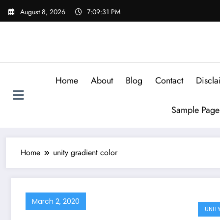
Skip
August 8, 2026
7:09:31 PM
to
content
Home
About
Blog
Contact
Discla
Sample Page
Home
unity gradient color
March 2, 2020
UNIT