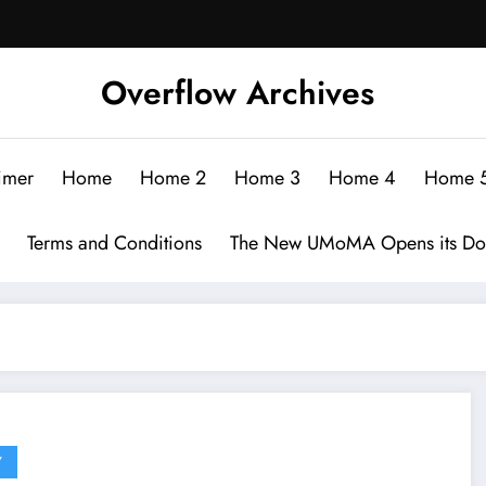
Overflow Archives
imer
Home
Home 2
Home 3
Home 4
Home 
Terms and Conditions
The New UMoMA Opens its Do
Y