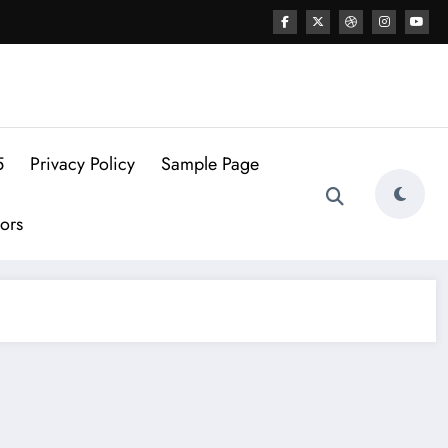
5
Privacy Policy
Sample Page
ors