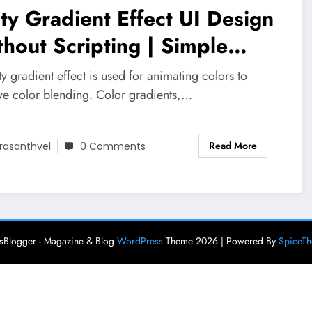
ty Gradient Effect UI Design
hout Scripting | Simple
dient Effects in Unity 3D
ty gradient effect is used for animating colors to
ve color blending. Color gradients,…
Read More
rasanthvel
0 Comments
Blogger - Magazine & Blog
WordPress
Theme 2026 | Powered By
SpiceT