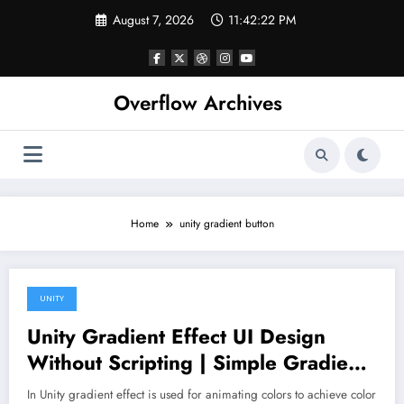
Skip
August 7, 2026
11:42:22 PM
to
content
Overflow Archives
Home
unity gradient button
UNITY
March 2, 2020
Unity Gradient Effect UI Design
Without Scripting | Simple Gradient
Effects in Unity 3D
In Unity gradient effect is used for animating colors to achieve color