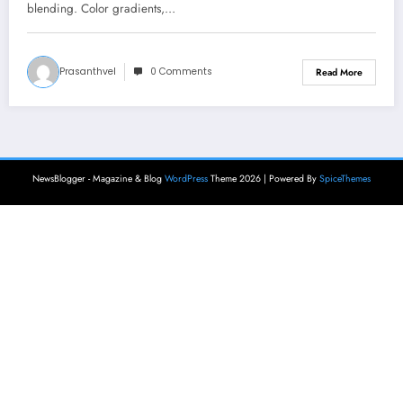
blending. Color gradients,…
Prasanthvel
0 Comments
Read More
NewsBlogger - Magazine & Blog
WordPress
Theme 2026 | Powered By
SpiceThemes