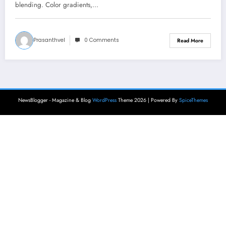
blending. Color gradients,…
Prasanthvel
0 Comments
Read More
NewsBlogger - Magazine & Blog
WordPress
Theme 2026 | Powered By
SpiceThemes