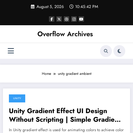
Skip
August 5, 2026
10:45:42 PM
to
content
Overflow Archives
Home
unity gradient ambient
UNITY
March 2, 2020
Unity Gradient Effect UI Design
Without Scripting | Simple Gradient
Effects in Unity 3D
In Unity gradient effect is used for animating colors to achieve color