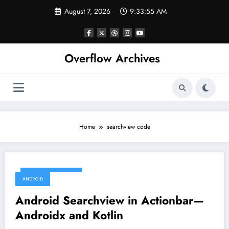
Skip
August 7, 2026
9:33:56 AM
to
content
Overflow Archives
Home
searchview code
December 12, 2019
ANDROID
Android Searchview in Actionbar—
Androidx and Kotlin