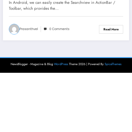
In Android, we can easily create the Searchview in ActionBar /
Toolbar, which provides the…
Prasanthvel
0 Comments
Read More
NewsBlogger - Magazine & Blog
WordPress
Theme 2026 | Powered By
SpiceThemes