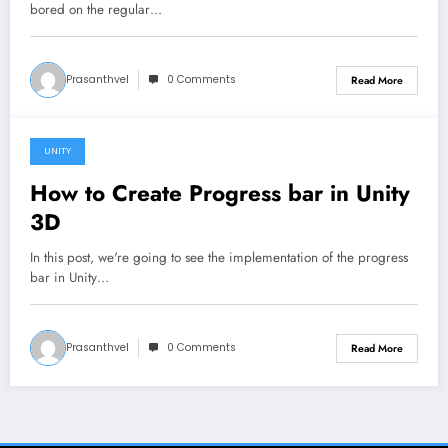
bored on the regular…
Prasanthvel
0 Comments
Read More
UNITY
January 24, 2020
How to Create Progress bar in Unity
3D
In this post, we're going to see the implementation of the progress
bar in Unity…
Prasanthvel
0 Comments
Read More