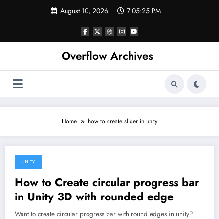
Skip
August 10, 2026
7:05:25 PM
to
content
Overflow Archives
Home
how to create slider in unity
UNITY
February 9, 2020
How to Create circular progress bar
in Unity 3D with rounded edge
Want to create circular progress bar with round edges in unity?