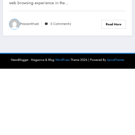
web browsing experience in the…
Prasanthvel
0 Comments
Read More
NewsBlogger - Magazine & Blog
WordPress
Theme 2026 | Powered By
SpiceThemes