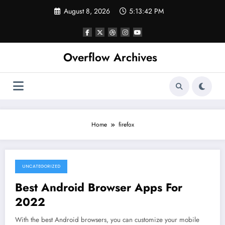
Skip
August 8, 2026
5:13:42 PM
to
content
Overflow Archives
Home
firefox
UNCATEGORIZED
June 12, 2022
Best Android Browser Apps For
2022
With the best Android browsers, you can customize your mobile