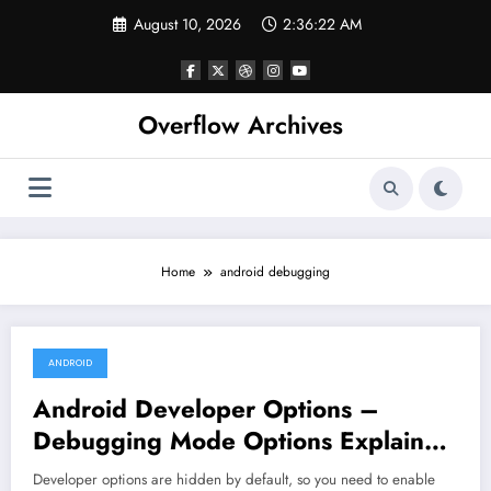
Skip
August 10, 2026
2:36:22 AM
to
content
Overflow Archives
Home
android debugging
ANDROID
June 15, 2022
Android Developer Options –
Debugging Mode Options Explained
– Part – I
Developer options are hidden by default, so you need to enable