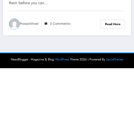
them before you can…
Prasanthvel
0 Comments
Read More
NewsBlogger - Magazine & Blog
WordPress
Theme 2026 | Powered By
SpiceThemes