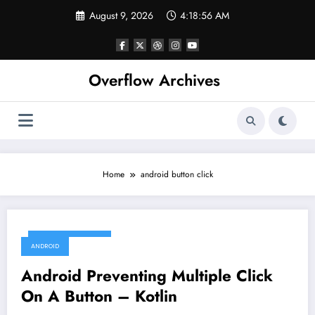
Skip
August 9, 2026
4:18:56 AM
to
content
Overflow Archives
Home
android button click
December 5, 2019
ANDROID
Android Preventing Multiple Click
On A Button – Kotlin