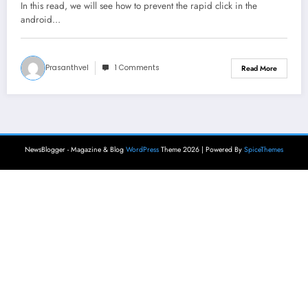
In this read, we will see how to prevent the rapid click in the
android…
Prasanthvel
1 Comments
Read More
NewsBlogger - Magazine & Blog
WordPress
Theme 2026 | Powered By
SpiceThemes